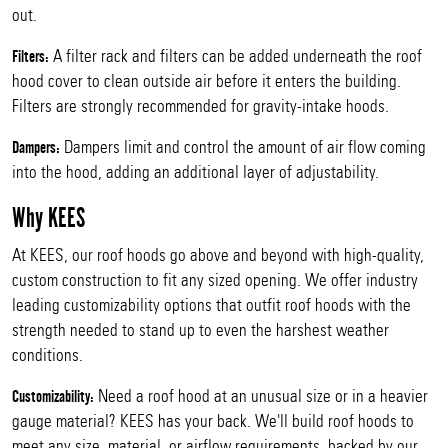
out.
A filter rack and filters can be added underneath the roof
Filters:
hood cover to clean outside air before it enters the building.
Filters are strongly recommended for gravity-intake hoods.
Dampers limit and control the amount of air flow coming
Dampers:
into the hood, adding an additional layer of adjustability.
Why KEES
At KEES, our roof hoods go above and beyond with high-quality,
custom construction to fit any sized opening. We offer industry
leading customizability options that outfit roof hoods with the
strength needed to stand up to even the harshest weather
conditions.
Need a roof hood at an unusual size or in a heavier
Customizability:
gauge material? KEES has your back. We'll build roof hoods to
meet any size, material, or airflow requirements, backed by our