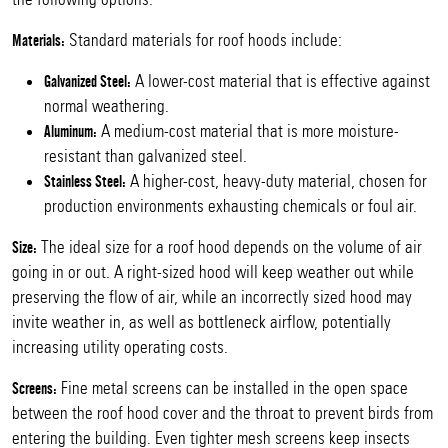
Standard materials for roof hoods include:
Materials:
A lower-cost material that is effective against
Galvanized Steel:
normal weathering.
A medium-cost material that is more moisture-
Aluminum:
resistant than galvanized steel.
A higher-cost, heavy-duty material, chosen for
Stainless Steel:
production environments exhausting chemicals or foul air.
The ideal size for a roof hood depends on the volume of air
Size:
going in or out. A right-sized hood will keep weather out while
preserving the flow of air, while an incorrectly sized hood may
invite weather in, as well as bottleneck airflow, potentially
increasing utility operating costs.
Fine metal screens can be installed in the open space
Screens:
between the roof hood cover and the throat to prevent birds from
entering the building. Even tighter mesh screens keep insects