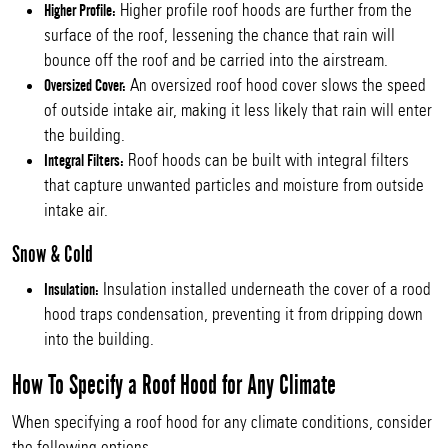
Higher profile roof hoods are further from the
Higher Profile:
surface of the roof, lessening the chance that rain will
bounce off the roof and be carried into the airstream.
An oversized roof hood cover slows the speed
Oversized Cover:
of outside intake air, making it less likely that rain will enter
the building.
Roof hoods can be built with integral filters
Integral Filters:
that capture unwanted particles and moisture from outside
intake air.
Snow & Cold
Insulation installed underneath the cover of a rood
Insulation:
hood traps condensation, preventing it from dripping down
into the building.
How To Specify a Roof Hood for Any Climate
When specifying a roof hood for any climate conditions, consider
the following options.