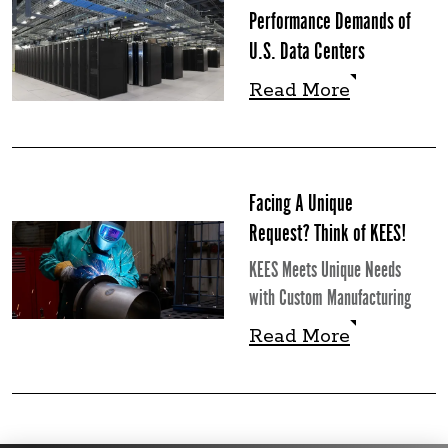
Performance Demands of
U.S. Data Centers
Read More
Read More
Facing A Unique
Request? Think of KEES!
KEES Meets Unique Needs
with Custom Manufacturing
Read More
Read More