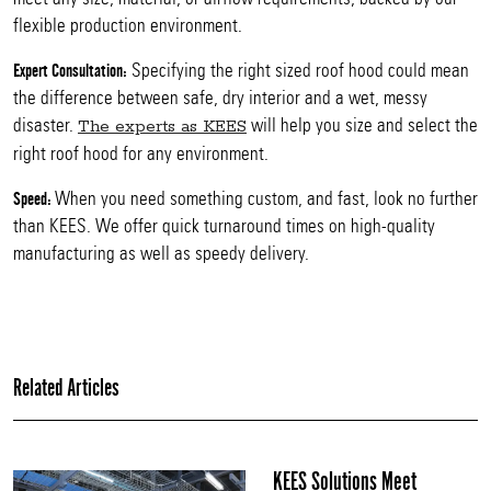
flexible production environment.
Specifying the right sized roof hood could mean
Expert Consultation:
the difference between safe, dry interior and a wet, messy
disaster.
will help you size and select the
The experts as KEES
right roof hood for any environment.
When you need something custom, and fast, look no further
Speed:
than KEES. We offer quick turnaround times on high-quality
manufacturing as well as speedy delivery.
Related Articles
KEES Solutions Meet