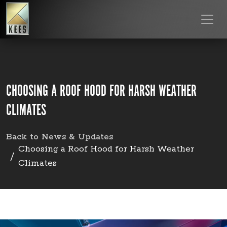
CHOOSING A ROOF HOOD FOR HARSH WEATHER
CLIMATES
Back to News & Updates
Choosing a Roof Hood for Harsh Weather
Climates