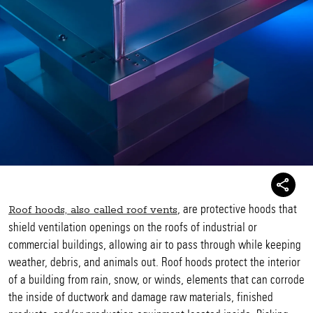
, are protective hoods that
Roof hoods, also called roof vents
shield ventilation openings on the roofs of industrial or
commercial buildings, allowing air to pass through while keeping
weather, debris, and animals out. Roof hoods protect the interior
of a building from rain, snow, or winds, elements that can corrode
the inside of ductwork and damage raw materials, finished