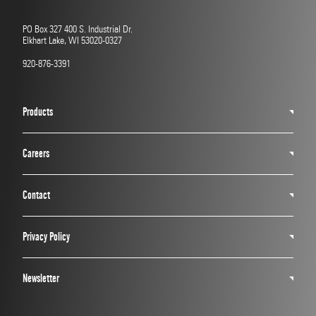
PO Box 327 400 S. Industrial Dr.
Elkhart Lake, WI 53020-0327
920-876-3391
Products
Careers
Contact
Privacy Policy
Newsletter