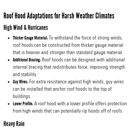
Roof Hood Adaptations for Harsh Weather Climates
High Wind & Hurricanes
To withstand the force of strong winds,
Thicker Gauge Material:
roof hoods can be constructed from thicker gauge material
that is heavier and stronger than standard gauge material.
Roof hoods can be designed with additional
Additional Bracing:
internal bracing that redistributes force, improving strength
and stability.
For extra resistance against high winds, guy wires
Guy Wires:
can be installed that anchor roof hoods to the top of
buildings.
A roof hood with a lower profile offers protection
Lower Profile:
from high winds that can potentially rip hoods off of roofs.
Heavy Rain