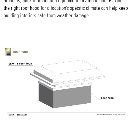
products, and/or production equipment located inside. Picking
the right roof hood for a location’s specific climate can help keep
building interiors safe from weather damage.