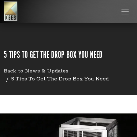
5 TIPS TO GET THE DROP BOX YOU NEED
Back to News & Updates
5 Tips To Get The Drop Box You Need