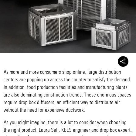
As more and more consumers shop online, large distribution
centers are popping up across the country to satisfy the demand.
In addition, food production facilities and manufacturing plants
are also dominating construction trends. These enormous spaces
require drop box diffusers, an efficient way to distribute air
without the need for expensive ductwork.
As you might imagine, there is a lot to consider when choosing
the right product. Laura Self, KEES engineer and drop box expert,