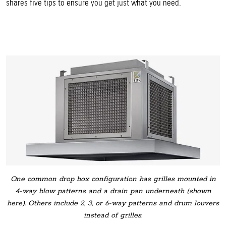
shares five tips to ensure you get just what you need.
One common drop box configuration has grilles mounted in
4-way blow patterns and a drain pan underneath (shown
here). Others include 2, 3, or 6-way patterns and drum louvers
instead of grilles.