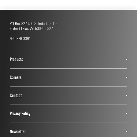
PO Box 327 400 S. Industrial Dr.
Elkhart Lake, WI 53020-0327
920-876-3391
Products
Careers
Contact
Privacy Policy
Newsletter