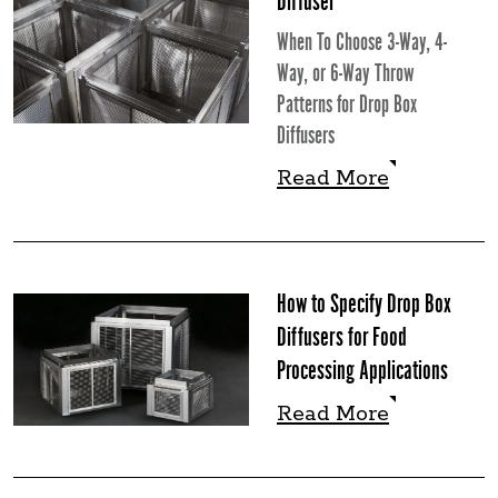
Diffuser
When To Choose 3-Way, 4-
Way, or 6-Way Throw
Patterns for Drop Box
Diffusers
Read More
Read More
How to Specify Drop Box
Diffusers for Food
Processing Applications
Read More
Read More