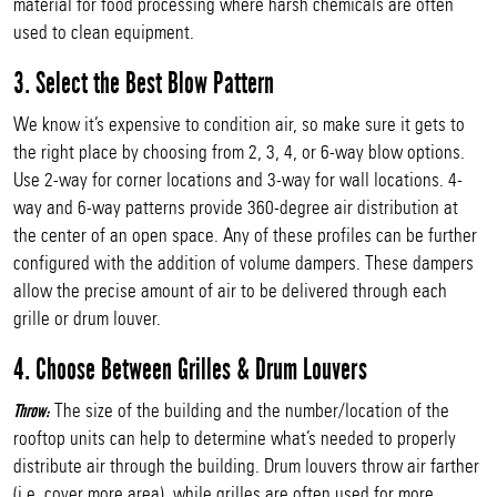
material for food processing where harsh chemicals are often
used to clean equipment.
3. Select the Best Blow Pattern
We know it’s expensive to condition air, so make sure it gets to
the right place by choosing from 2, 3, 4, or 6-way blow options.
Use 2-way for corner locations and 3-way for wall locations. 4-
way and 6-way patterns provide 360-degree air distribution at
the center of an open space. Any of these profiles can be further
configured with the addition of volume dampers. These dampers
allow the precise amount of air to be delivered through each
grille or drum louver.
4. Choose Between Grilles & Drum Louvers
The size of the building and the number/location of the
Throw:
rooftop units can help to determine what’s needed to properly
distribute air through the building. Drum louvers throw air farther
(i.e. cover more area), while grilles are often used for more