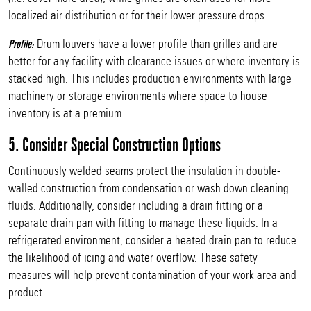
localized air distribution or for their lower pressure drops.
Drum louvers have a lower profile than grilles and are
Profile:
better for any facility with clearance issues or where inventory is
stacked high. This includes production environments with large
machinery or storage environments where space to house
inventory is at a premium.
5. Consider Special Construction Options
Continuously welded seams protect the insulation in double-
walled construction from condensation or wash down cleaning
fluids. Additionally, consider including a drain fitting or a
separate drain pan with fitting to manage these liquids. In a
refrigerated environment, consider a heated drain pan to reduce
the likelihood of icing and water overflow. These safety
measures will help prevent contamination of your work area and
product.