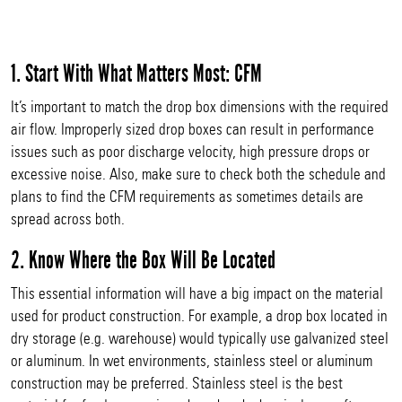
1. Start With What Matters Most: CFM
It’s important to match the drop box dimensions with the required
air flow. Improperly sized drop boxes can result in performance
issues such as poor discharge velocity, high pressure drops or
excessive noise. Also, make sure to check both the schedule and
plans to find the CFM requirements as sometimes details are
spread across both.
2. Know Where the Box Will Be Located
This essential information will have a big impact on the material
used for product construction. For example, a drop box located in
dry storage (e.g. warehouse) would typically use galvanized steel
or aluminum. In wet environments, stainless steel or aluminum
construction may be preferred. Stainless steel is the best