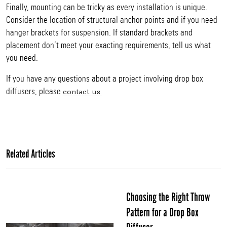
Finally, mounting can be tricky as every installation is unique.
Consider the location of structural anchor points and if you need
hanger brackets for suspension. If standard brackets and
placement don’t meet your exacting requirements, tell us what
you need.
If you have any questions about a project involving drop box
diffusers, please
contact us.
Related Articles
Choosing the Right Throw
Pattern for a Drop Box