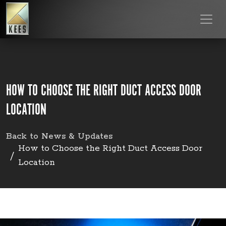
HOW TO CHOOSE THE RIGHT DUCT ACCESS DOOR
LOCATION
Back to News & Updates
How to Choose the Right Duct Access Door
Location