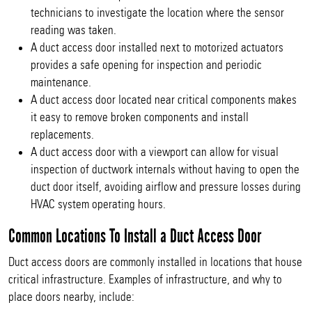
technicians to investigate the location where the sensor
reading was taken.
A duct access door installed next to motorized actuators
provides a safe opening for inspection and periodic
maintenance.
A duct access door located near critical components makes
it easy to remove broken components and install
replacements.
A duct access door with a viewport can allow for visual
inspection of ductwork internals without having to open the
duct door itself, avoiding airflow and pressure losses during
HVAC system operating hours.
Common Locations To Install a Duct Access Door
Duct access doors are commonly installed in locations that house
critical infrastructure. Examples of infrastructure, and why to
place doors nearby, include: