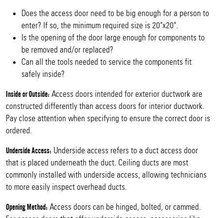
Does the access door need to be big enough for a person to
enter? If so, the minimum required size is 20"x20".
Is the opening of the door large enough for components to
be removed and/or replaced?
Can all the tools needed to service the components fit
safely inside?
Access doors intended for exterior ductwork are
Inside or Outside:
constructed differently than access doors for interior ductwork.
Pay close attention when specifying to ensure the correct door is
ordered.
Underside access refers to a duct access door
Underside Access:
that is placed underneath the duct. Ceiling ducts are most
commonly installed with underside access, allowing technicians
to more easily inspect overhead ducts.
Access doors can be hinged, bolted, or cammed.
Opening Method: