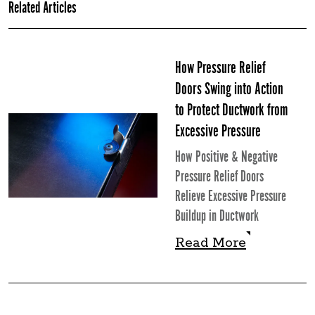
Related Articles
How Pressure Relief
Doors Swing into Action
to Protect Ductwork from
Excessive Pressure
How Positive & Negative
Pressure Relief Doors
Relieve Excessive Pressure
Buildup in Ductwork
Read More
Read More