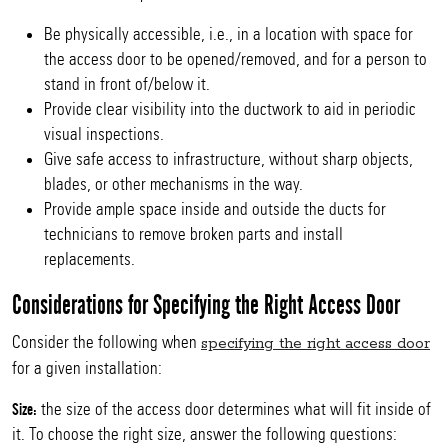
Be physically accessible, i.e., in a location with space for
the access door to be opened/removed, and for a person to
stand in front of/below it.
Provide clear visibility into the ductwork to aid in periodic
visual inspections.
Give safe access to infrastructure, without sharp objects,
blades, or other mechanisms in the way.
Provide ample space inside and outside the ducts for
technicians to remove broken parts and install
replacements.
Considerations for Specifying the Right Access Door
Consider the following when
specifying the right access door
for a given installation:
the size of the access door determines what will fit inside of
Size:
it. To choose the right size, answer the following questions: