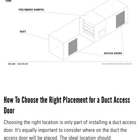
How To Choose the Right Placement for a Duct Access
Door
Choosing the right location is only part of installing a duct access
door. It's equally important to consider where on the duct the
access door will be placed. The ideal location should: