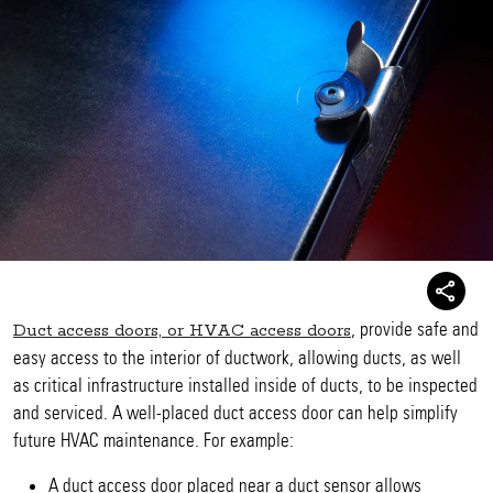
, provide safe and
Duct access doors, or HVAC access doors
easy access to the interior of ductwork, allowing ducts, as well
as critical infrastructure installed inside of ducts, to be inspected
and serviced. A well-placed duct access door can help simplify
future HVAC maintenance. For example:
A duct access door placed near a duct sensor allows