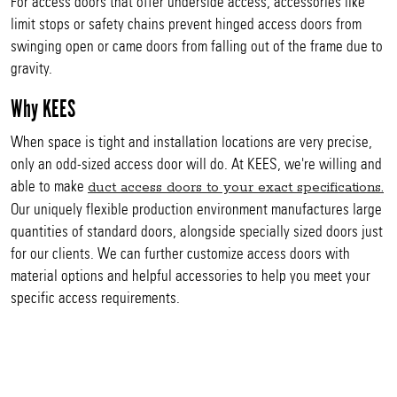
For access doors that offer underside access, accessories like
limit stops or safety chains prevent hinged access doors from
swinging open or came doors from falling out of the frame due to
gravity.
Why KEES
When space is tight and installation locations are very precise,
only an odd-sized access door will do. At KEES, we're willing and
able to make
duct access doors to your exact specifications.
Our uniquely flexible production environment manufactures large
quantities of standard doors, alongside specially sized doors just
for our clients. We can further customize access doors with
material options and helpful accessories to help you meet your
specific access requirements.