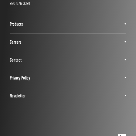
920-876-3391
Products
Careers
Contact
Privacy Policy
Newsletter