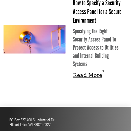
How to Specify a Security
Access Panel for a Secure
Environment
Specifying the Right
Security Access Panel To
Protect Access to Utilities
and Internal Building
Systems
Read More
Read More
PO Box 327 400 S. Industrial Dr.
Elkhart Lake, WI 53020-0327