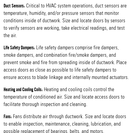
Critical to HVAC system operations, duct sensors are
Duct Sensors:
temperature, humidity, and/or pressure sensors that monitor
conditions inside of ductwork. Size and locate doors by sensors
to verify sensors are working, take electrical readings, and test
the air.
Life safety dampers comprise fire dampers,
Life Safety Dampers:
smoke dampers, and combination fire/smoke dampers, and
prevent smoke and fire from spreading inside of ductwork. Place
access doors as close as possible to life safety dampers to
ensure access to blade linkage and internally mounted actuators.
Heating and cooling coils control the
Heating and Cooling Coils:
temperature of conditioned air. Size and locate access doors to
facilitate thorough inspection and cleaning.
Fans distribute air through ductwork. Size and locate doors
Fans:
to enable inspection, maintenance, cleaning, lubrication, and
possible replacement of bearings, belts, and motors.