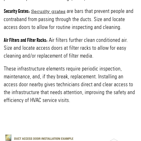
are bars that prevent people and
Security Grates:
Security grates
contraband from passing through the ducts. Size and locate
access doors to allow for routine inspecting and cleaning.
Air filters further clean conditioned air.
Air Filters and Filter Racks:
Size and locate access doors at filter racks to allow for easy
cleaning and/or replacement of filter media.
These infrastructure elements require periodic inspection,
maintenance, and, if they break, replacement. Installing an
access door nearby gives technicians direct and clear access to
the infrastructure that needs attention, improving the safety and
efficiency of HVAC service visits.