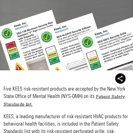
Five KEES risk-resistant products are accepted by the New York
State Office of Mental Health (NYS-OMH) on its
Patient Safety
Standards list.
KEES, a leading manufacturer of risk-resistant HVAC products for
behavioral health facilities, is included in the Patient Safety
Standards list with its risk-resistant perforated grille, risk-