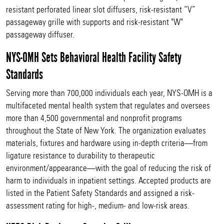
resistant perforated linear slot diffusers, risk-resistant “V”
passageway grille with supports and risk-resistant "W"
passageway diffuser.
NYS-OMH Sets Behavioral Health Facility Safety
Standards
Serving more than 700,000 individuals each year, NYS-OMH is a
multifaceted mental health system that regulates and oversees
more than 4,500 governmental and nonprofit programs
throughout the State of New York. The organization evaluates
materials, fixtures and hardware using in-depth criteria—from
ligature resistance to durability to therapeutic
environment/appearance—with the goal of reducing the risk of
harm to individuals in inpatient settings. Accepted products are
listed in the Patient Safety Standards and assigned a risk-
assessment rating for high-, medium- and low-risk areas.