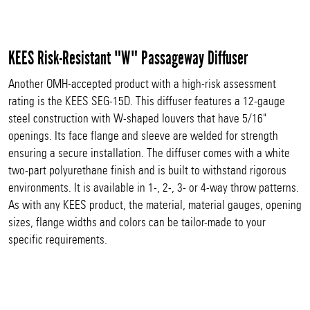
KEES Risk-Resistant "W" Passageway Diffuser
Another OMH-accepted product with a high-risk assessment
rating is the KEES SEG-15D. This diffuser features a 12-gauge
steel construction with W-shaped louvers that have 5/16"
openings. Its face flange and sleeve are welded for strength
ensuring a secure installation. The diffuser comes with a white
two-part polyurethane finish and is built to withstand rigorous
environments. It is available in 1-, 2-, 3- or 4-way throw patterns.
As with any KEES product, the material, material gauges, opening
sizes, flange widths and colors can be tailor-made to your
specific requirements.