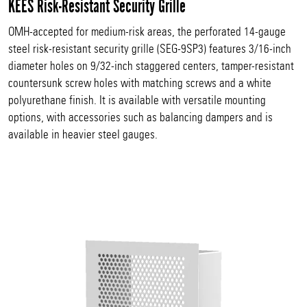
KEES Risk-Resistant Security Grille
OMH-accepted for medium-risk areas, the perforated 14-gauge
steel risk-resistant security grille (SEG-9SP3) features 3/16-inch
diameter holes on 9/32-inch staggered centers, tamper-resistant
countersunk screw holes with matching screws and a white
polyurethane finish. It is available with versatile mounting
options, with accessories such as balancing dampers and is
available in heavier steel gauges.