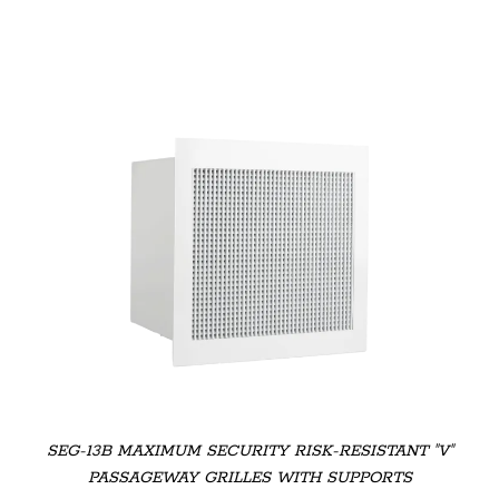
SEG-13B MAXIMUM SECURITY RISK-RESISTANT "V"
PASSAGEWAY GRILLES WITH SUPPORTS