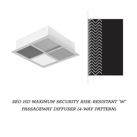
SEG-15D MAXIMUM SECURITY RISK-RESISTANT "W"
PASSAGEWAY DIFFUSER (4-WAY PATTERN)