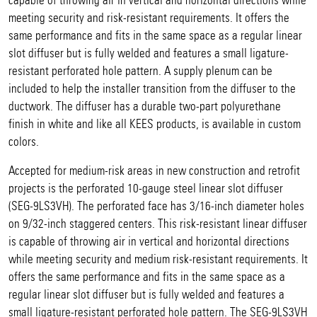
capable of throwing air in vertical and horizontal directions while
meeting security and risk-resistant requirements. It offers the
same performance and fits in the same space as a regular linear
slot diffuser but is fully welded and features a small ligature-
resistant perforated hole pattern. A supply plenum can be
included to help the installer transition from the diffuser to the
ductwork. The diffuser has a durable two-part polyurethane
finish in white and like all KEES products, is available in custom
colors.
Accepted for medium-risk areas in new construction and retrofit
projects is the perforated 10-gauge steel linear slot diffuser
(SEG-9LS3VH). The perforated face has 3/16-inch diameter holes
on 9/32-inch staggered centers. This risk-resistant linear diffuser
is capable of throwing air in vertical and horizontal directions
while meeting security and medium risk-resistant requirements. It
offers the same performance and fits in the same space as a
regular linear slot diffuser but is fully welded and features a
small ligature-resistant perforated hole pattern. The SEG-9LS3VH