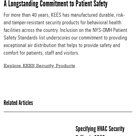
A Longstanding Commitment to Patient Safety
For more than 40 years, KEES has manufactured durable, risk-
and tamper-resistant security products for behavioral health
facilities across the country. Inclusion on the NYS-OMH Patient
Safety Standards list underscores our commitment to providing
exceptional air distribution that helps to provide safety and
comfort for patients, staff and visitors.
Explore KEES Security Products
Related Articles
Specifying HVAC Security