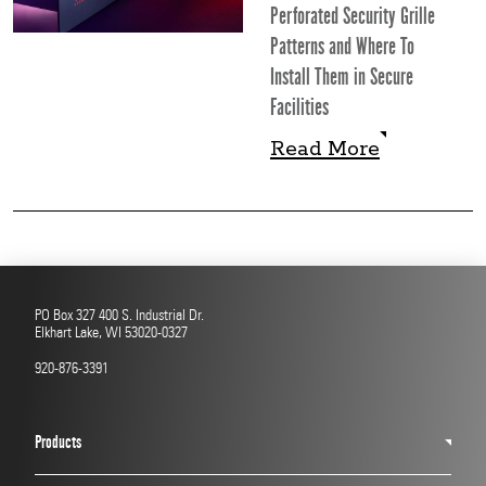
Perforated Security Grille
Patterns and Where To
Install Them in Secure
Facilities
Read More
Read More
PO Box 327 400 S. Industrial Dr.
Elkhart Lake, WI 53020-0327
920-876-3391
Products