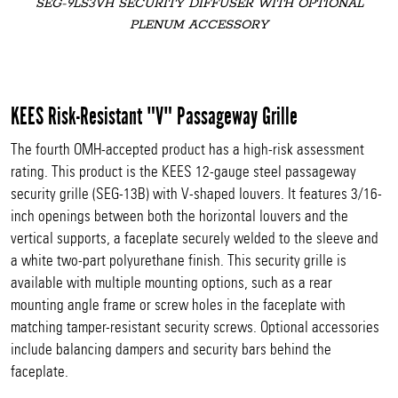
SEG-9LS3VH SECURITY DIFFUSER WITH OPTIONAL
PLENUM ACCESSORY
KEES Risk-Resistant "V" Passageway Grille
The fourth OMH-accepted product has a high-risk assessment
rating. This product is the KEES 12-gauge steel passageway
security grille (SEG-13B) with V-shaped louvers. It features 3/16-
inch openings between both the horizontal louvers and the
vertical supports, a faceplate securely welded to the sleeve and
a white two-part polyurethane finish. This security grille is
available with multiple mounting options, such as a rear
mounting angle frame or screw holes in the faceplate with
matching tamper-resistant security screws. Optional accessories
include balancing dampers and security bars behind the
faceplate.