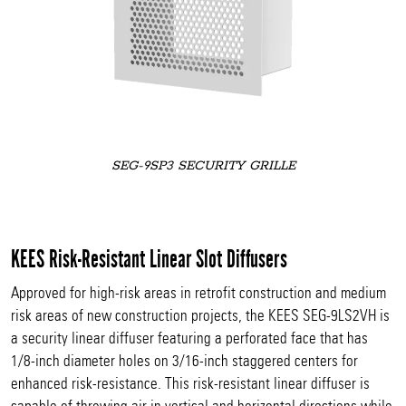
SEG-9SP3 SECURITY GRILLE
KEES Risk-Resistant Linear Slot Diffusers
Approved for high-risk areas in retrofit construction and medium
risk areas of new construction projects, the KEES SEG-9LS2VH is
a security linear diffuser featuring a perforated face that has
1/8-inch diameter holes on 3/16-inch staggered centers for
enhanced risk-resistance. This risk-resistant linear diffuser is