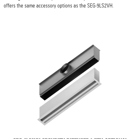
offers the same accessory options as the SEG-9LS2VH.