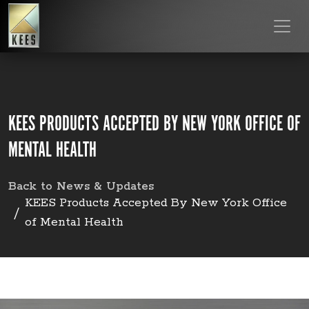
KEES PRODUCTS ACCEPTED BY NEW YORK OFFICE OF
MENTAL HEALTH
Back to News & Updates
KEES Products Accepted By New York Office
of Mental Health