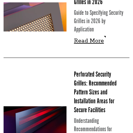
Grilles in 2026
Guide to Specifying Security
Grilles in 2026 by
Application
Read More
Read More
Perforated Security
Grilles: Recommended
Pattern Sizes and
Installation Areas for
Secure Facilities
Understanding
Recommendations for