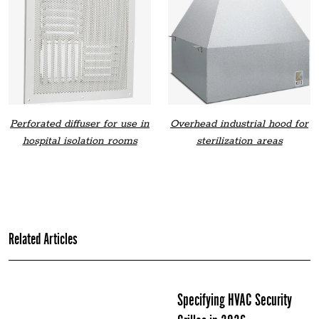
Perforated diffuser for use in
Overhead industrial hood for
hospital isolation rooms
sterilization areas
Related Articles
Specifying HVAC Security