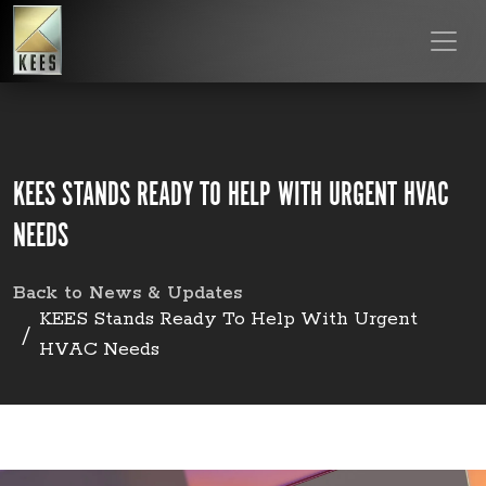
KEES STANDS READY TO HELP WITH URGENT HVAC
NEEDS
Back to News & Updates
KEES Stands Ready To Help With Urgent
HVAC Needs