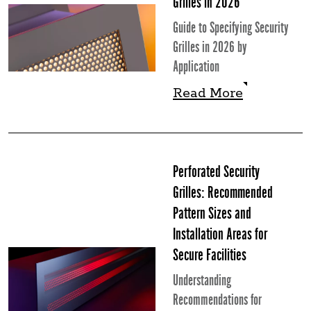
Grilles in 2026
Guide to Specifying Security
Grilles in 2026 by
Application
Read More
Read More
Perforated Security
Grilles: Recommended
Pattern Sizes and
Installation Areas for
Secure Facilities
Understanding
Recommendations for