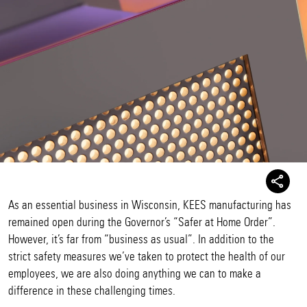
As an essential business in Wisconsin, KEES manufacturing has
remained open during the Governor’s “Safer at Home Order”.
However, it’s far from “business as usual”. In addition to the
strict safety measures we’ve taken to protect the health of our
employees, we are also doing anything we can to make a
difference in these challenging times.