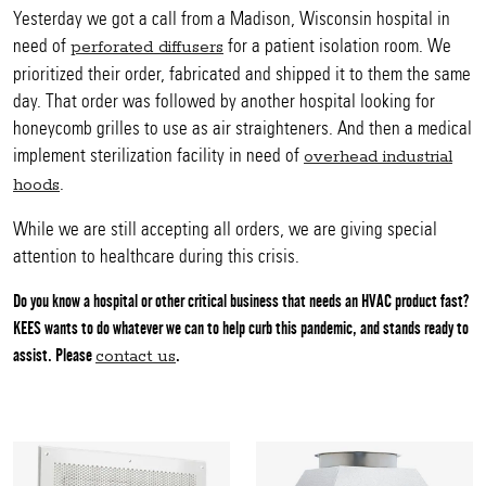
Yesterday we got a call from a Madison, Wisconsin hospital in
need of
for a patient isolation room. We
perforated diffusers
prioritized their order, fabricated and shipped it to them the same
day. That order was followed by another hospital looking for
honeycomb grilles to use as air straighteners. And then a medical
implement sterilization facility in need of
overhead industrial
.
hoods
While we are still accepting all orders, we are giving special
attention to healthcare during this crisis.
Do you know a hospital or other critical business that needs an HVAC product fast?
KEES wants to do whatever we can to help curb this pandemic, and stands ready to
assist. Please
.
contact us