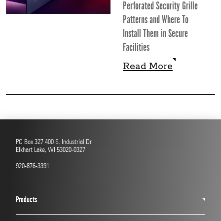
Perforated Security Grille
Patterns and Where To
Install Them in Secure
Facilities
Read More
Read More
PO Box 327 400 S. Industrial Dr.
Elkhart Lake, WI 53020-0327
920-876-3391
Products