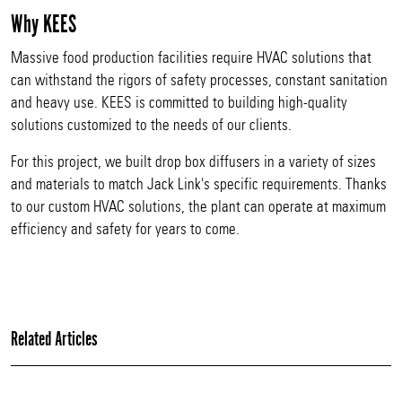
Why KEES
Massive food production facilities require HVAC solutions that
can withstand the rigors of safety processes, constant sanitation
and heavy use. KEES is committed to building high-quality
solutions customized to the needs of our clients.
For this project, we built drop box diffusers in a variety of sizes
and materials to match Jack Link's specific requirements. Thanks
to our custom HVAC solutions, the plant can operate at maximum
efficiency and safety for years to come.
Related Articles