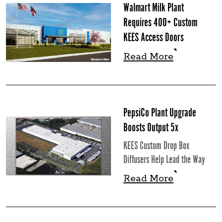
Walmart Milk Plant
Requires 400+ Custom
KEES Access Doors
Read More
Read More
PepsiCo Plant Upgrade
Boosts Output 5x
KEES Custom Drop Box
Diffusers Help Lead the Way
Read More
Read More