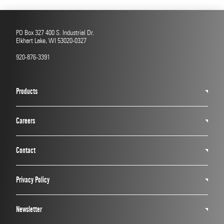
PO Box 327 400 S. Industrial Dr.
Elkhart Lake, WI 53020-0327
920-876-3391
Products
Careers
Contact
Privacy Policy
Newsletter