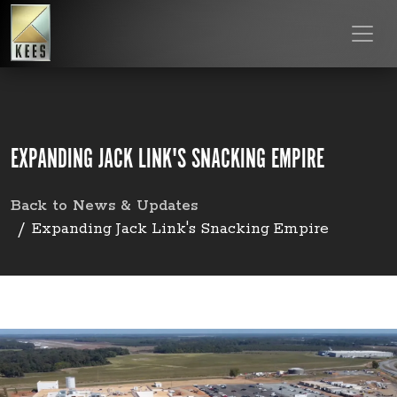
EXPANDING JACK LINK'S SNACKING EMPIRE
Back to News & Updates
Expanding Jack Link's Snacking Empire