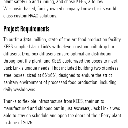
plant safely up and running, and chose KEES, a fellow
Wisconsin-based, family-owned company known for its world-
class custom HVAC solutions.
Project Requirements
To outfit a $450 million, state-of-the-art food production facility,
KEES supplied Jack Link's with eleven custom-built drop box
diffusers. Drop box diffusers ensure optimal air distribution
throughout the plant, and KEES customized the boxes to meet
Jack Link's unique needs. That included building two stainless
steel boxes, sized at 66"x66", designed to endure the strict
sanitary environment of processed food production, including
daily washdowns.
Thanks to flexible infrastructure from KEES, their units
manufactured and shipped out in just
, Jack Link's was
four weeks
able to stay on schedule and open the doors of their Perry plant
in June of 2025.