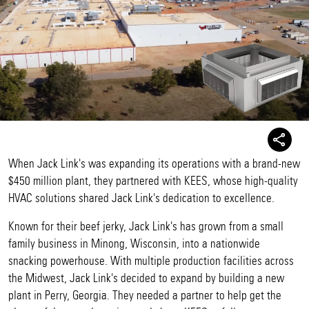
When Jack Link's was expanding its operations with a brand-new
$450 million plant, they partnered with KEES, whose high-quality
HVAC solutions shared Jack Link's dedication to excellence.
Known for their beef jerky, Jack Link's has grown from a small
family business in Minong, Wisconsin, into a nationwide
snacking powerhouse. With multiple production facilities across
the Midwest, Jack Link's decided to expand by building a new
plant in Perry, Georgia. They needed a partner to help get the