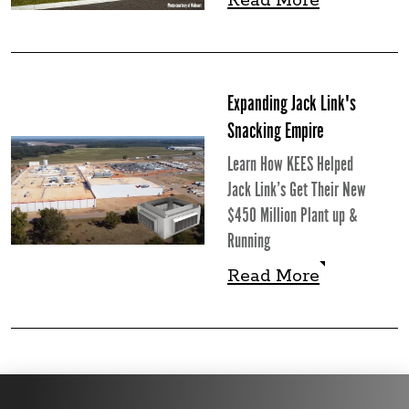
Read More
Read More
Expanding Jack Link's
Snacking Empire
Learn How KEES Helped
Jack Link’s Get Their New
$450 Million Plant up &
Running
Read More
Read More