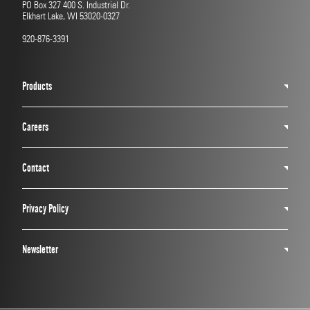
PO Box 327 400 S. Industrial Dr.
Elkhart Lake, WI 53020-0327
920-876-3391
Products
Careers
Contact
Privacy Policy
Newsletter