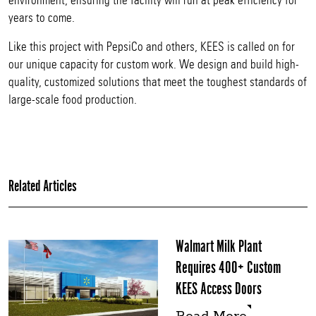
environment, ensuring the facility will run at peak efficiency for
years to come.
Like this project with PepsiCo and others, KEES is called on for
our unique capacity for custom work. We design and build high-
quality, customized solutions that meet the toughest standards of
large-scale food production.
Related Articles
Walmart Milk Plant
Requires 400+ Custom
KEES Access Doors