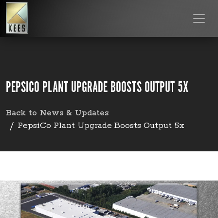
PEPSICO PLANT UPGRADE BOOSTS OUTPUT 5X
Back to News & Updates
PepsiCo Plant Upgrade Boosts Output 5x