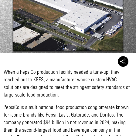
When a PepsiCo production facility needed a tune-up, they
reached out to KEES, a manufacturer whose custom HVAC
solutions are designed to meet the stringent safety standards of
large-scale food production.
PepsiCo is a multinational food production conglomerate known
for iconic brands like Pepsi, Lay's, Gatorade, and Doritos. The
company generated $94 billion in net revenue in 2024, making
them the second-largest food and beverage company in the