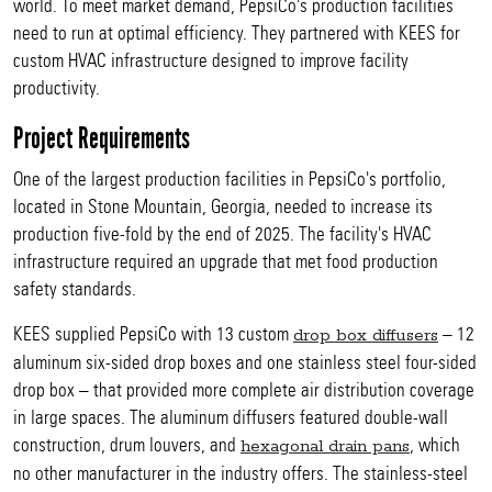
world. To meet market demand, PepsiCo's production facilities
need to run at optimal efficiency. They partnered with KEES for
custom HVAC infrastructure designed to improve facility
productivity.
Project Requirements
One of the largest production facilities in PepsiCo's portfolio,
located in Stone Mountain, Georgia, needed to increase its
production five-fold by the end of 2025. The facility's HVAC
infrastructure required an upgrade that met food production
safety standards.
KEES supplied PepsiCo with 13 custom
– 12
drop box diffusers
aluminum six-sided drop boxes and one stainless steel four-sided
drop box – that provided more complete air distribution coverage
in large spaces. The aluminum diffusers featured double-wall
construction, drum louvers, and
, which
hexagonal drain pans
no other manufacturer in the industry offers. The stainless-steel