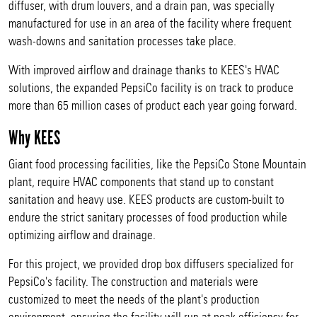
diffuser, with drum louvers, and a drain pan, was specially
manufactured for use in an area of the facility where frequent
wash-downs and sanitation processes take place.
With improved airflow and drainage thanks to KEES's HVAC
solutions, the expanded PepsiCo facility is on track to produce
more than 65 million cases of product each year going forward.
Why KEES
Giant food processing facilities, like the PepsiCo Stone Mountain
plant, require HVAC components that stand up to constant
sanitation and heavy use. KEES products are custom-built to
endure the strict sanitary processes of food production while
optimizing airflow and drainage.
For this project, we provided drop box diffusers specialized for
PepsiCo's facility. The construction and materials were
customized to meet the needs of the plant's production